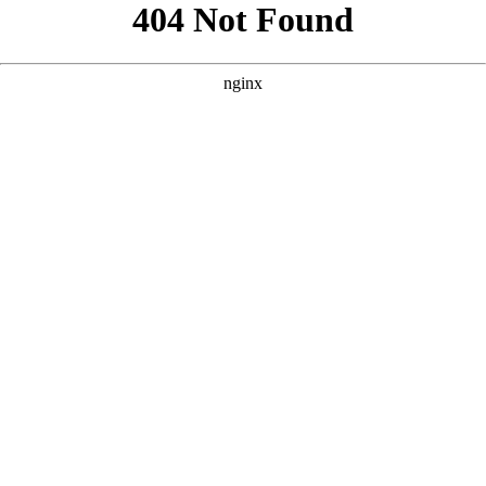
```html
```